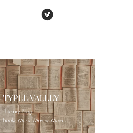
TYPEE VALLEY
"Live all you can." - Henry
James
TYPEE VALLEY
Literary Blog
Books.Music.Movies.More...