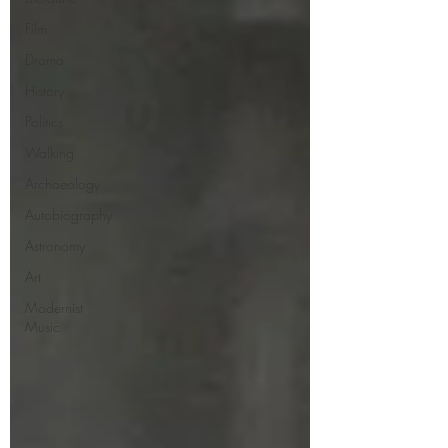
Film
Drama
History
Politics
Walking
Archaeology
Autobiography
Astronomy
Art
Modernist
Music