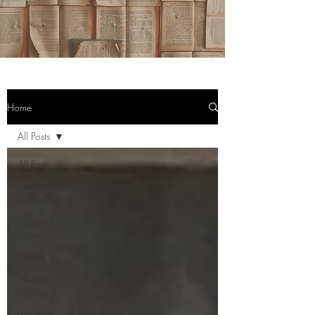
Home
All Posts
All Posts
Contemporary
Fiction
Classical
Music
Opera
Nature
Writing
Literature