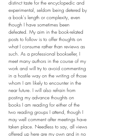
distinct taste for the encyclopedic and 
experimental, seldom being detered by 
a book's length or complexity, even 
though I have sometimes been 
defeated. My aim in the book-related 
posts to follow is to offer thoughts on 
what I consume rather than reviews as 
such. As a professional bookseller, I 
meet many authors in the course of my 
work and will try to avoid commenting 
in a hostile way on the writing of those 
whom I am likely to encounter in the 
near future. I will also refrain from 
posting my advance thoughts on 
books I am reading for either of the 
two reading groups I attend, though I 
may well comment after meetings have 
taken place. Needless to say, all views 
offered up here are my own and in no 