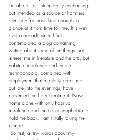
I'm afraid, as  intermittently enchanting, 
but intended as a source of harmless 
diversion for those kind enough to 
glance at it from time to time. It is well 
over a decade since I first 
contemplated a blog containing 
writing about some of the things that 
interest me in literature and the arts, but 
habitual indolence and innate 
technophobia, combined with 
employment that regularly keeps me 
out late into the evenings, have 
prevented me from creating it. Now, 
home alone with only habitual 
indolence and innate technophobia to 
hold me back, I am finally taking the 
plunge.
 So first, a few words about my 