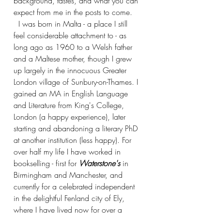
background, tastes, and what you can 
expect from me in the posts to come.
  I was born in Malta - a place I still 
feel considerable attachment to - as 
long ago as 1960 to a Welsh father 
and a Maltese mother, though I grew 
up largely in the innocuous Greater 
London village of Sunbury-on-Thames. I 
gained an MA in English Language 
and Literature from King's College, 
London (a happy experience), later 
starting and abandoning a literary PhD 
at another institution (less happy). For 
over half my life I have worked in 
bookselling - first for
 Waterstone's
 in 
Birmingham and Manchester, and 
currently for a celebrated independent 
in the delightful Fenland city of Ely, 
where I have lived now for over a 