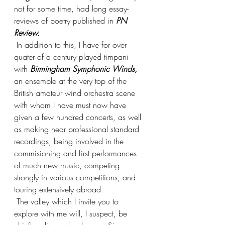
not for some time, had long essay-
reviews of poetry published in 
PN 
Review.
 In addition to this, I have for over 
quater of a century played timpani 
with 
Birmingham Symphonic Winds,
an ensemble at the very top of the 
British amateur wind orchestra scene 
with whom I have must now have 
given a few hundred concerts, as well 
as making near professional standard 
recordings, being involved in the 
commisioning and first performances 
of much new music, competing 
strongly in various competitions, and 
touring extensively abroad. 
 The valley which I invite you to 
explore with me will, I suspect, be 