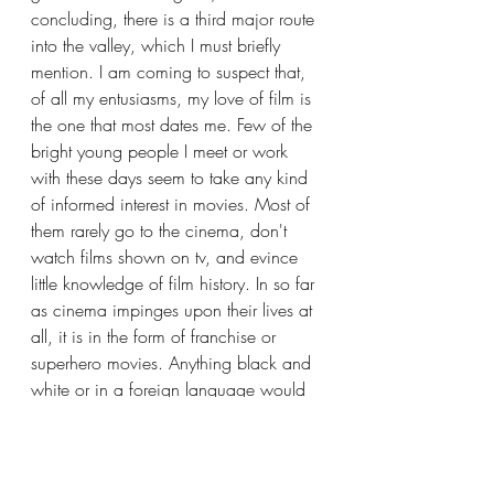
concluding, there is a third major route 
into the valley, which I must briefly 
mention. I am coming to suspect that, 
of all my entusiasms, my love of film is 
the one that most dates me. Few of the 
bright young people I meet or work 
with these days seem to take any kind 
of informed interest in movies. Most of 
them rarely go to the cinema, don't 
watch films shown on tv, and evince 
little knowledge of film history. In so far 
as cinema impinges upon their lives at 
all, it is in the form of franchise or 
superhero movies. Anything black and 
white or in a foreign language would 
appear as drab and culturally remote 
to them as displays of Mycenaean 
pottery. One can hardly blame them 