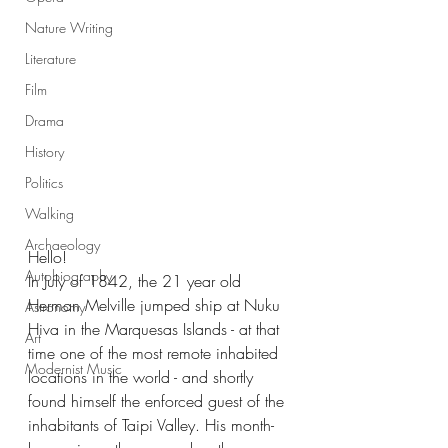
Nature Writing
Literature
Film
Drama
History
Politics
Walking
Archaeology
Hello!
Autobiography
In July of 1842, the 21 year old 
Herman Melville jumped ship at Nuku 
Astronomy
Hiva in the Marquesas Islands - at that 
Art
time one of the most remote inhabited 
Modernist Music
locations in the world - and shortly 
found himself the enforced guest of the 
inhabitants of Taipi Valley. His month-