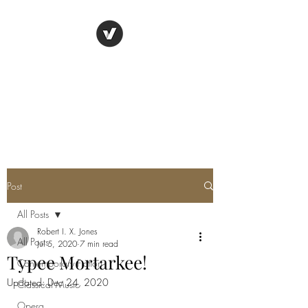
TYPEE VALLEY
"Live all you can." - Henry
James
Post
All Posts
Robert I. X. Jones
All Posts
Jul 5, 2020
7 min read
Typee Mortarkee!
Contemporary Fiction
Updated:
Dec 24, 2020
Classical Music
Opera