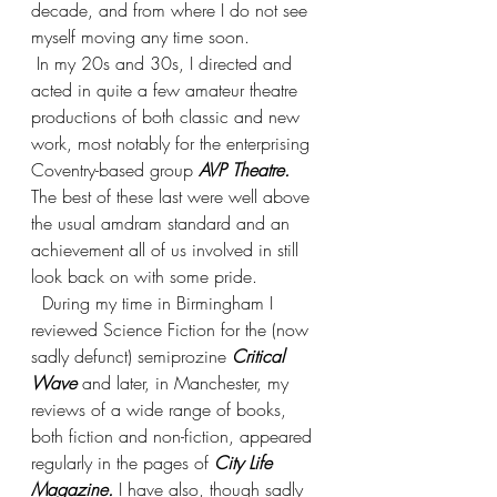
decade, and from where I do not see 
myself moving any time soon. 
 In my 20s and 30s, I directed and 
acted in quite a few amateur theatre 
productions of both classic and new 
work, most notably for the enterprising 
Coventry-based group 
AVP Theatre.
The best of these last were well above 
the usual amdram standard and an 
achievement all of us involved in still 
look back on with some pride.
  During my time in Birmingham I 
reviewed Science Fiction for the (now 
sadly defunct) semiprozine 
Critical 
Wave
 and later, in Manchester, my 
reviews of a wide range of books, 
both fiction and non-fiction, appeared 
regularly in the pages of 
City Life 
Magazine. 
I have also, though sadly 