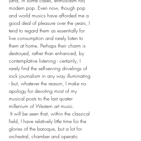
(and, in some cases, enthusiasm for) 
modern pop. Even now, though pop 
and world musics have afforded me a 
good deal of pleasure over the years, I 
tend to regard them as essentially for 
live consumption and rarely listen to 
them at home. Perhaps their charm is 
destroyed, rather than enhanced, by 
contemplative listening - certainly, I 
rarely find the self-serving drivelings of 
rock journalism in any way illuminating 
- but, whatever the reason, I make no 
apology for devoting most of my 
musical posts to the last quater-
millenium of Western art music. 
 It will be seen that, within the classical 
field, I have relatively little time for the 
glories of the baroque, but a lot for 
orchestral, chamber and operatic 