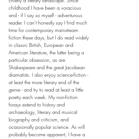
chiefly a literary landscape. Since 
childhood I have been a voracious 
and - if I say so myself - adventurous 
reader. I can't honestly say I find much 
time for contemporary mainstream 
fiction these days, but I do read widely 
in classic British, European and 
American literature, the latter being a 
particular obsession, as are 
Shakespeare and the great Jacobean 
dramatists. I also enjoy science-fiction - 
at least the more literary end of the 
genre - and try to read at least a little 
poetry each week. My non-fiction 
forays extend to history and 
archaeology, literary and musical 
biography and criticism, and 
ocassionally popular science. As will 
probably become apparent, I have a 