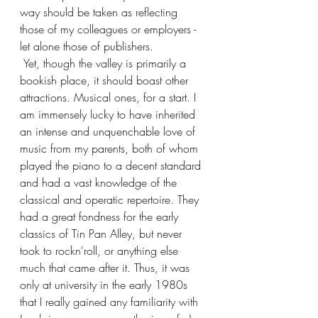
way should be taken as reflecting 
those of my colleagues or employers - 
let alone those of publishers.
 Yet, though the valley is primarily a 
bookish place, it should boast other 
attractions. Musical ones, for a start. I 
am immensely lucky to have inherited 
an intense and unquenchable love of 
music from my parents, both of whom 
played the piano to a decent standard 
and had a vast knowledge of the 
classical and operatic repertoire. They 
had a great fondness for the early 
classics of Tin Pan Alley, but never 
took to rockn'roll, or anything else 
much that came after it. Thus, it was 
only at university in the early 1980s 
that I really gained any familiarity with 