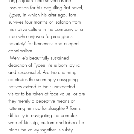
long sojourn there served as the 
inspiration for his beguiling first novel, 
Typee, 
in which his alter ego, Tom, 
survives four months of isolation from 
his native culture in the company of a 
tribe who enjoyed "a prodigious 
notoriety" for fierceness and alleged 
cannibalism. 
 Melville's beautifully sustained 
depiction of Typee life is both idyllic 
and suspenseful. Are the charming 
courtesies the seemingly easygoing 
natives extend to their unexpected 
visitor to be taken at face value, or are 
they merely a deceptive means of 
fattening him up for slaughter? Tom's 
difficulty in navigating the complex 
web of kinship, custom and taboo that 
binds the valley together is subtly 