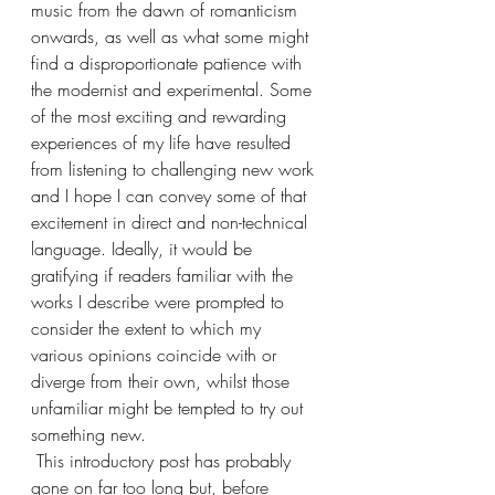
music from the dawn of romanticism 
onwards, as well as what some might 
find a disproportionate patience with 
the modernist and experimental. Some 
of the most exciting and rewarding 
experiences of my life have resulted 
from listening to challenging new work 
and I hope I can convey some of that 
excitement in direct and non-technical 
language. Ideally, it would be 
gratifying if readers familiar with the 
works I describe were prompted to 
consider the extent to which my 
various opinions coincide with or 
diverge from their own, whilst those 
unfamiliar might be tempted to try out 
something new. 
 This introductory post has probably 
gone on far too long but, before 