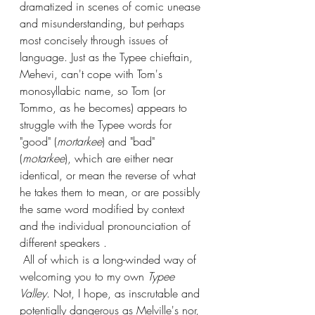
dramatized in scenes of comic unease 
and misunderstanding, but perhaps 
most concisely through issues of 
language. Just as the Typee chieftain, 
Mehevi, can't cope with Tom's 
monosyllabic name, so Tom (or 
Tommo, as he becomes) appears to 
struggle with the Typee words for 
"good" (
mortarkee
) and "bad" 
(
motarkee
), which are either near 
identical, or mean the reverse of what 
he takes them to mean, or are possibly 
the same word modified by context 
and the individual pronounciation of 
different speakers . 
 All of which is a long-winded way of 
welcoming you to my own 
Typee 
Valley
. Not, I hope, as inscrutable and 
potentially dangerous as Melville's nor, 