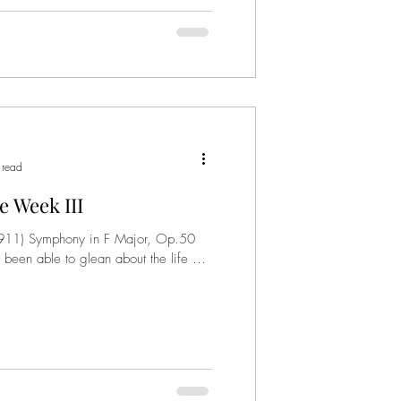
 read
 Week III
911) Symphony in F Major, Op.50
 been able to glean about the life of