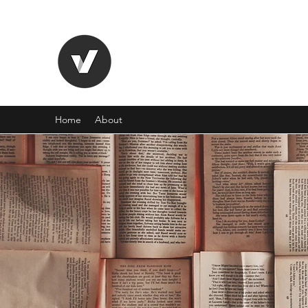
TYPEE VALLEY
"Live all you can." - Henry James
Home
About