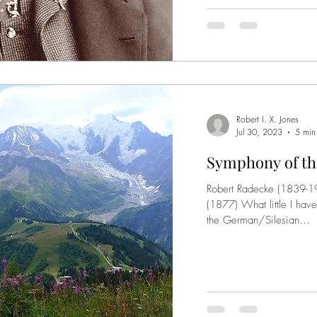
Robert I. X. Jones
Jul 30, 2023
5 min
Symphony of the
Robert Radecke (1839-1
(1877) What little I have
the German/Silesian...