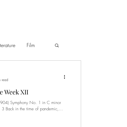
iterature
Film
stronomy
Art
n read
e Week XII
p. 3 Back in the time of pandemic,