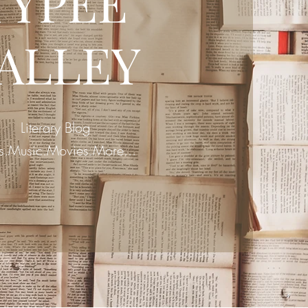
TYPEE
ALLEY
Literary Blog
s.Music.Movies.More...