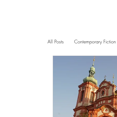
All Posts
Contemporary Fiction
Drama
History
Politic
Modernist Music