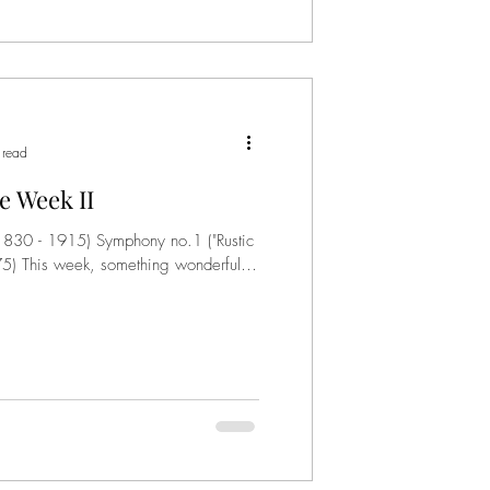
 read
e Week II
(1830 - 1915) Symphony no.1 ("Rustic
) This week, something wonderful.