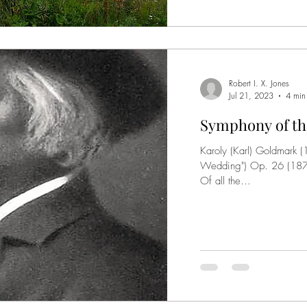
Robert I. X. Jones
Jul 21, 2023
4 min
Symphony of th
Karoly (Karl) Goldmark 
Wedding") Op. 26 (1875
Of all the...