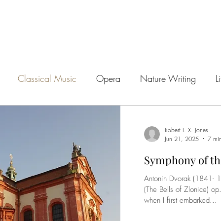
Classical Music
Opera
Nature Writing
L
s
Walking
Archaeology
Autobiography
A
Robert I. X. Jones
Jun 21, 2025
7 mi
Symphony of th
Antonin Dvorak (1841- 1904) Symphony No. 1 in C minor
(The Bells of Zlonice) o
when I first embarked...