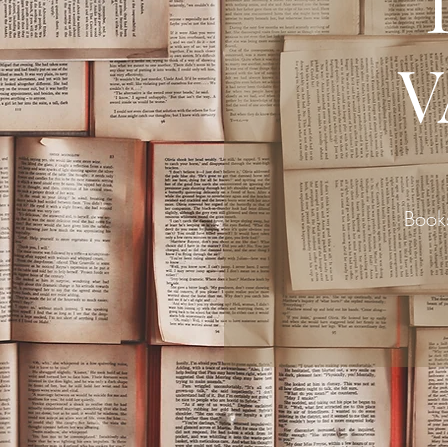
V
Book