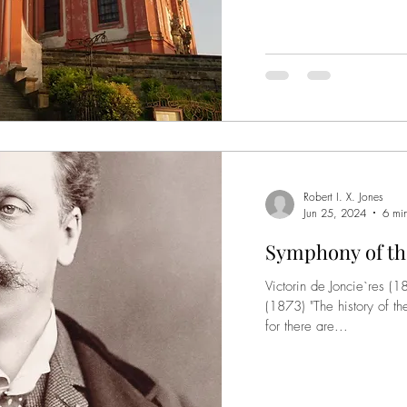
Robert I. X. Jones
Jun 25, 2024
6 mi
Symphony of th
Victorin de Joncie`res 
(1873) "The history of th
for there are...