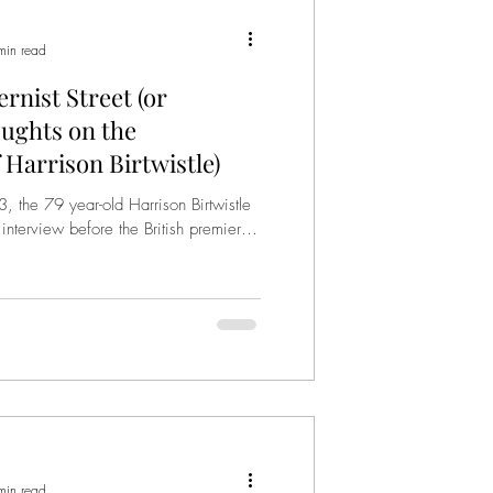
min read
rnist Street (or
ughts on the
 Harrison Birtwistle)
 the 79 year-old Harrison Birtwistle
 interview before the British premiere
min read