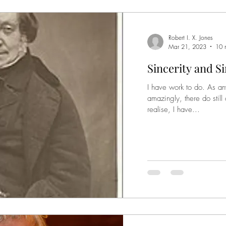
Robert I. X. Jones
Mar 21, 2023
10 
Sincerity and S
I have work to do. As an
amazingly, there do still
realise, I have...