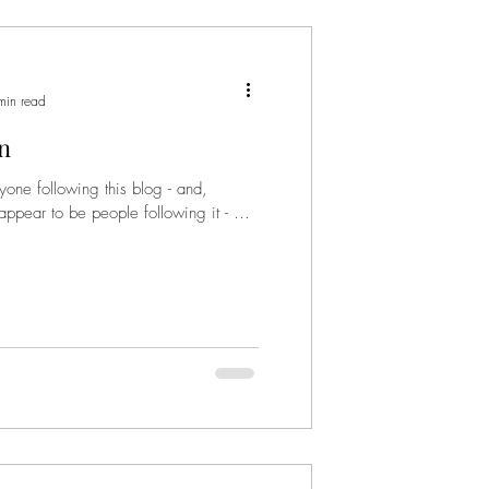
min read
in
yone following this blog - and,
 appear to be people following it - will