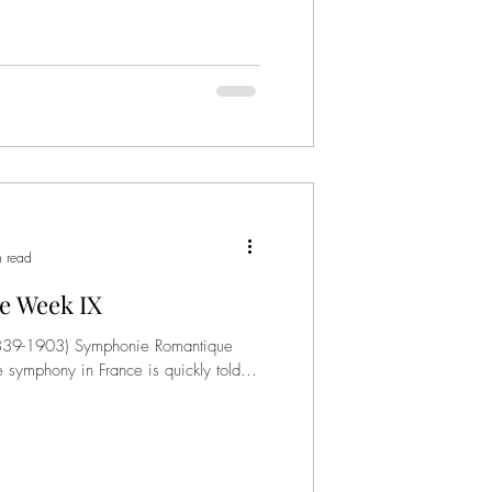
n read
e Week IX
(1839-1903) Symphonie Romantique
e symphony in France is quickly told,