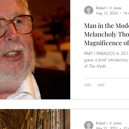
Robert I. X. Jones
Aug 12, 2022
14 
Man in the Mode
Melancholy Tho
Magnificence of
PART I PARADOS In 2013,
gave a brief introductory
of The Moth...
Robert I. X. Jones
Mar 21, 2021
10 